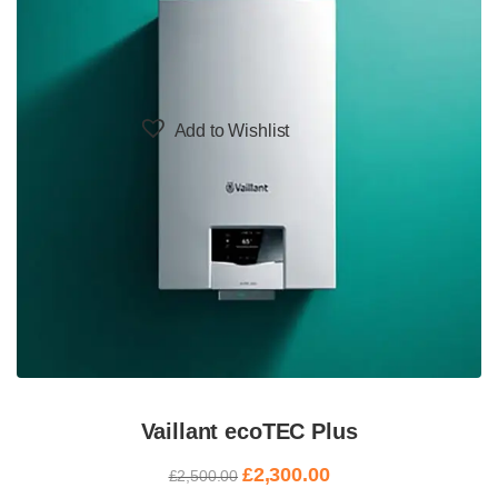
Add to Wishlist
Vaillant ecoTEC Plus
£
2,300.00
£
2,500.00