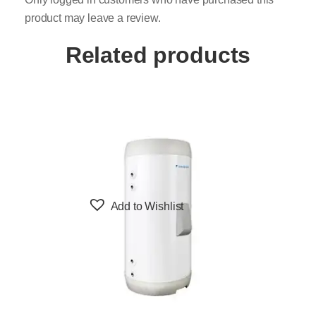
product may leave a review.
Related products
Add to Wishlist