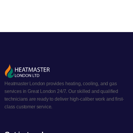
Heatmaster London provides heating, cooling, and gas
services in Great London 24/7. Our skilled and qualified
technicians are ready to deliver high-caliber work and first-
class customer service.