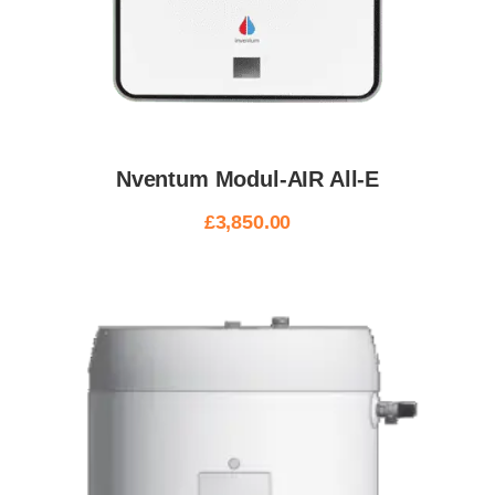
Nventum Modul-AIR All-E
£
3,850.00