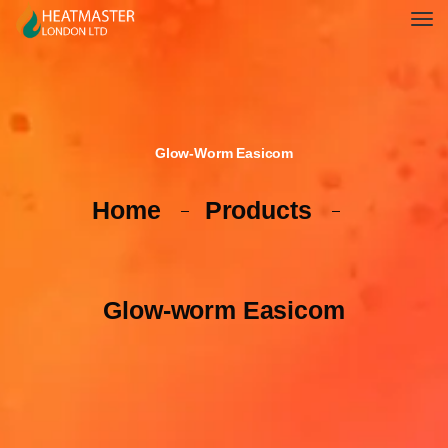
Glow-Worm Easicom
Home
Products
Glow-worm Easicom