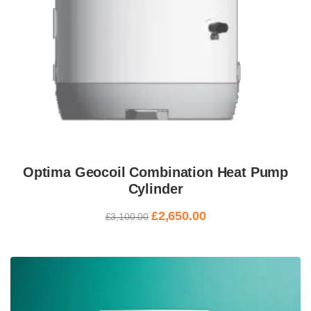
Optima Geocoil Combination Heat Pump
Cylinder
£
2,650.00
£
3,100.00