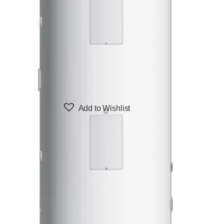
Add to Wishlist