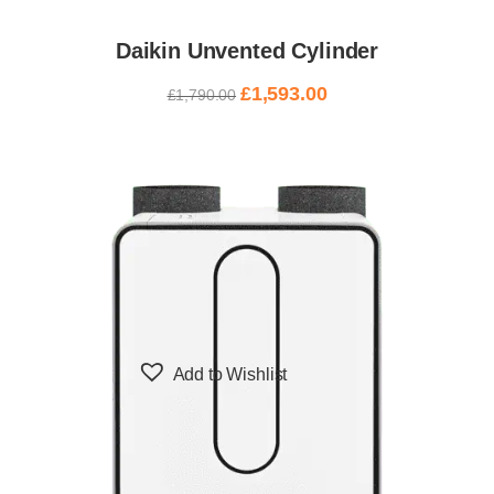
Daikin Unvented Cylinder
£
1,593.00
£
1,790.00
Add to Wishlist