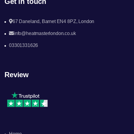
Get in touch
67 Daneland, Barnet EN4 8PZ, London
info@heatmasterlondon.co.uk
03301331626
Review
Home