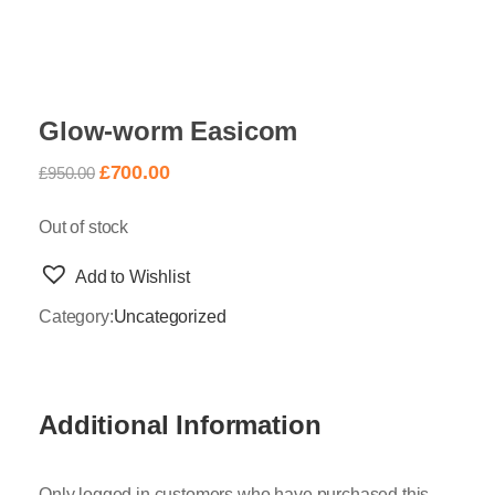
Glow-worm Easicom
£
700.00
£
950.00
Out of stock
Add to Wishlist
Category:
Uncategorized
Additional Information
Only logged in customers who have purchased this