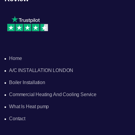
Home
A/C INSTALLATION LONDON
Boiler Installation
Commercial Heating And Cooling Service
What Is Heat pump
Contact