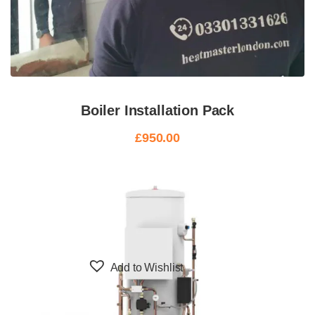
Boiler Installation Pack
£
950.00
Add to Wishlist