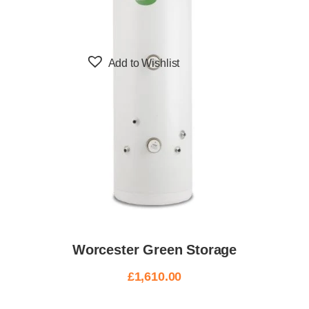
Add to Wishlist
Worcester Green Storage
£
1,610.00