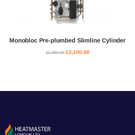
Monobloc Pre-plumbed Slimline Cylinder
£
2,100.00
£
2,350.00