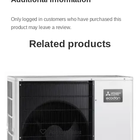
Only logged in customers who have purchased this
product may leave a review.
Related products
Add to Wishlist