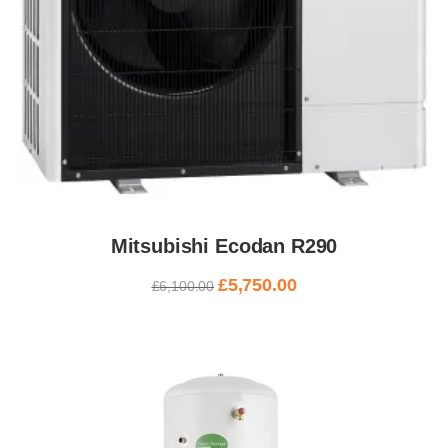
Mitsubishi Ecodan R290
£
5,750.00
£
6,100.00