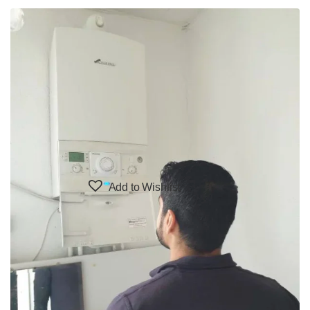
Add to Wishlist