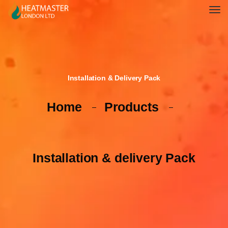
Installation & Delivery Pack
Home
Products
Installation & delivery Pack