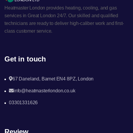
Heatmaster London provides heating, cooling, and gas
services in Great London 24/7. Our skilled and qualified
technicians are ready to deliver high-caliber work and first-
class customer service.
Get in touch
67 Daneland, Barnet EN4 8PZ, London
info@heatmasterlondon.co.uk
03301331626
Review