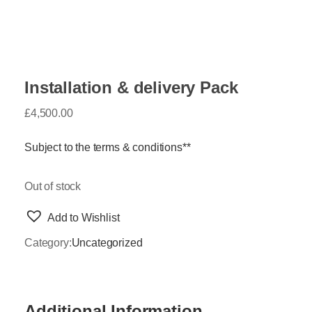
Installation & delivery Pack
£
4,500.00
Subject to the terms & conditions**
Out of stock
Add to Wishlist
Category:
Uncategorized
Additional Information