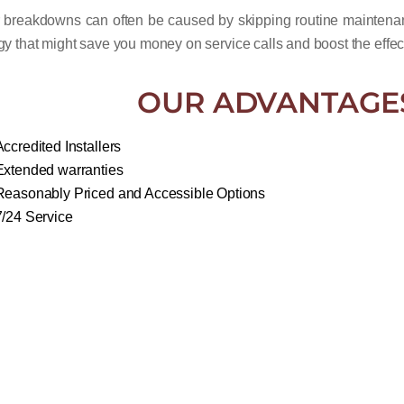
r breakdowns can often be caused by skipping routine maintena
gy that might save you money on service calls and boost the effec
OUR ADVANTAGE
Accredited Installers
Extended warranties
Reasonably Priced and Accessible Options
7/24 Service