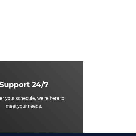
Support 24/7
r your schedule, we're here to
meet your needs.