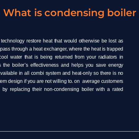
What is condensing boiler
 technology restore heat that would otherwise be lost as
pass through a heat exchanger, where the heat is trapped
ol water that is being returned from your radiators in
 the boiler’s effectiveness and helps you save energy
vailable in all combi system and heat-only so there is no
em design if you are not willing to. on average customers
by replacing their non-condensing boiler with a rated