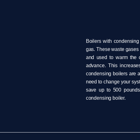
Boilers with condensing
gas. These waste gases 
and used to warm the co
advance. This increases
condensing boilers are a
need to change your syst
save up to 500 pounds 
condensing boiler.