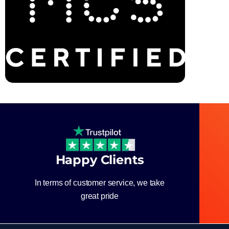
Happy Clients
In terms of customer service, we take
great pride