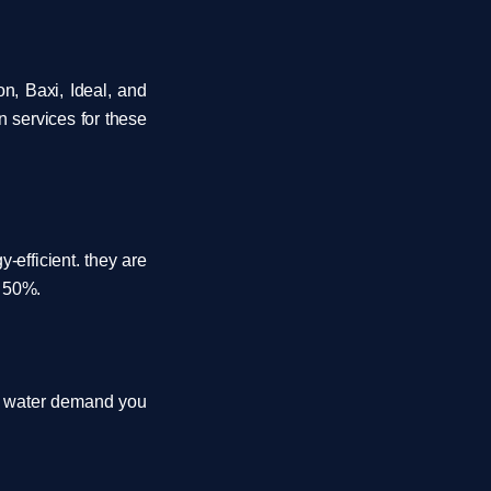
n, Baxi, Ideal, and
n services for these
efficient. they are
o 50%.
ot water demand you