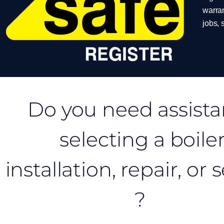
warran
jobs,
Do you need assist
selecting a boile
installation, repair, or 
?