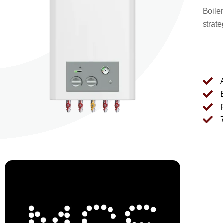
Boile
strate