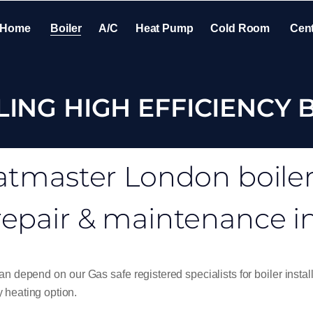
Home
Boiler
A/C
Heat Pump
Cold Room
Cent
LING HIGH EFFICIENCY 
tmaster London boiler i
repair & maintenance 
n depend on our Gas safe registered specialists for boiler install
 heating option.