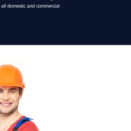
rm all domestic and commercial