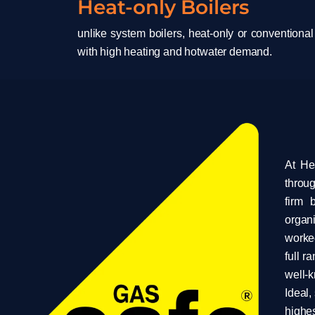
Heat-only Boilers
unlike system boilers, heat-only or conventional
with high heating and hotwater demand.
At He
throug
firm 
organ
worked
full r
well-
Ideal,
highes