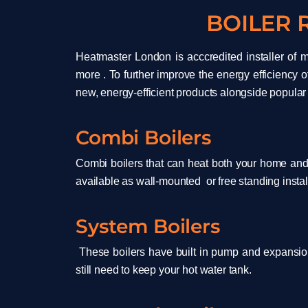
BOILER
Heatmaster London is acccredited installer of m
more . To further improve the energy efficiency o
new, energy-efficient products alongside popular
Combi Boilers
Combi boilers that can heat both your home and 
available as wall-mounted or free standing install
System Boilers
These boilers have built in pump and expansio
still need to keep your hot water tank.