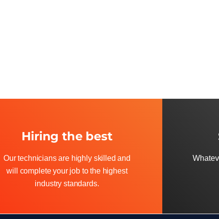
Hiring the best
Our technicians are highly skilled and
Whateve
will complete your job to the highest
industry standards.