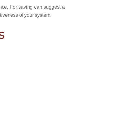
nce. For saving can suggest a
tiveness of your system.
S