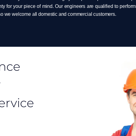
ty for your piece of mind. Our engineers are qualified to perfo
 so we welcome all domestic and commercial customers.
ance
r
service