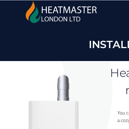
INSTAL
Hea
You ca
a cozy