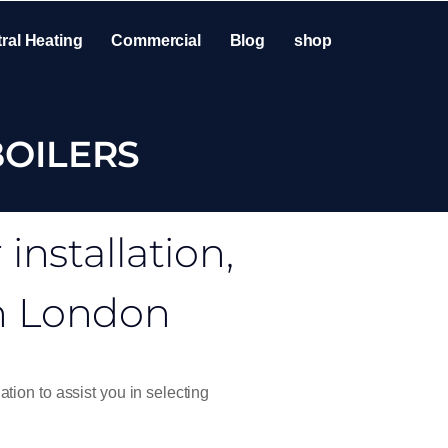
ral Heating
Commercial
Blog
shop
BOILERS
nstallation,
in London
ation to assist you in selecting