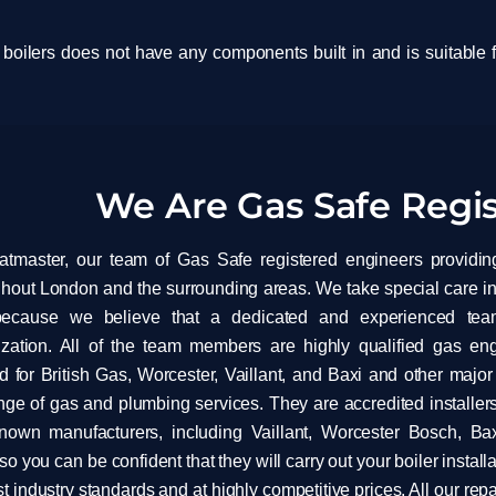
 boilers does not have any components built in and is suitable f
We Are Gas Safe Regi
atmaster, our team of Gas Safe registered engineers providin
hout London and the surrounding areas. We take special care in
because we believe that a dedicated and experienced tea
ization. All of the team members are highly qualified gas e
 for British Gas, Worcester, Vaillant, and Baxi and other majo
ange of gas and plumbing services. They are accredited installers
known manufacturers, including Vaillant, Worcester Bosch, Ba
 so you can be confident that they will carry out your boiler installa
t industry standards and at highly competitive prices. All our re