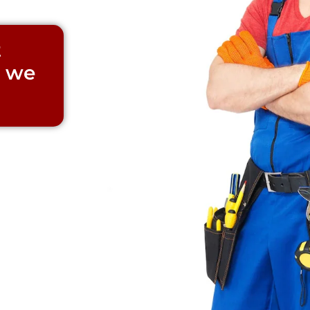
t
d we