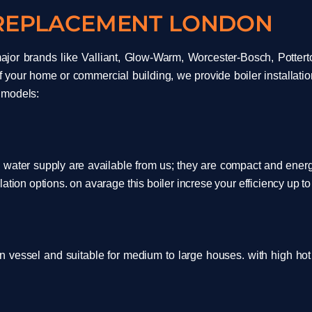
 REPLACEMENT LONDON
ajor brands like Valliant, Glow-Warm, Worcester-Bosch, Potterto
f your home or commercial building, we provide boiler installatio
 models:
water supply are available from us; they are compact and energy-
ation options. on avarage this boiler increse your efficiency up t
n vessel and suitable for medium to large houses. with high h