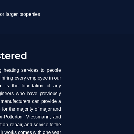
or larger properties
stered
g heating services to people
 hiring every employee in our
m is the foundation of any
ngineers who have previously
r manufacturers can provide a
 for the majority of major and
xi-Potterton, Viessmann, and
tion, repair, and service to the
pair works comes with one year