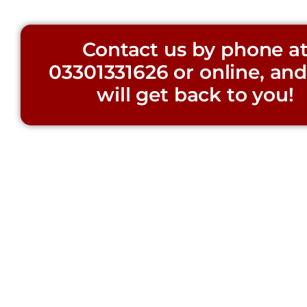
Contact us by phone a
03301331626
or online, an
will get back to you!