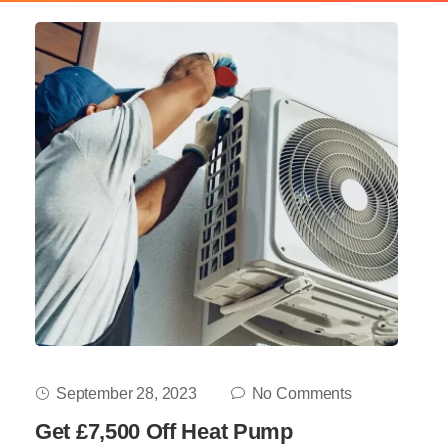
September 28, 2023
No Comments
Get £7,500 Off Heat Pump