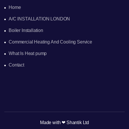
Home
A/C INSTALLATION LONDON
Boiler Installation
Commercial Heating And Cooling Service
What Is Heat pump
Contact
Made with ❤ Shantik Ltd