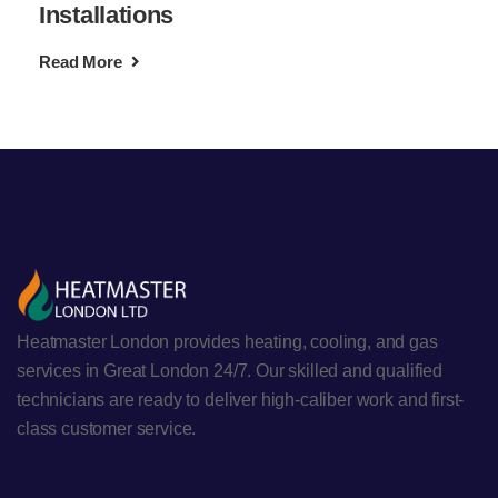
Installations
Read More
Heatmaster London provides heating, cooling, and gas
services in Great London 24/7. Our skilled and qualified
technicians are ready to deliver high-caliber work and first-
class customer service.