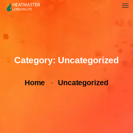
Category:
Uncategorized
Home
Uncategorized