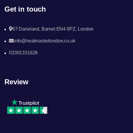
Get in touch
67 Daneland, Barnet EN4 8PZ, London
info@heatmasterlondon.co.uk
03301331626
Review